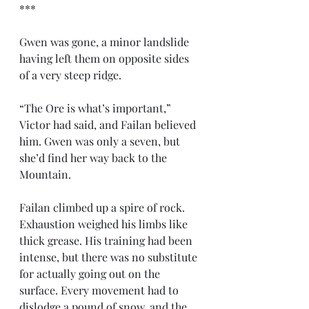
***
Gwen was gone, a minor landslide 
having left them on opposite sides 
of a very steep ridge.
“The Ore is what’s important,” 
Victor had said, and Failan believed 
him. Gwen was only a seven, but 
she’d find her way back to the 
Mountain.
Failan climbed up a spire of rock. 
Exhaustion weighed his limbs like 
thick grease. His training had been 
intense, but there was no substitute 
for actually going out on the 
surface. Every movement had to 
dislodge a pound of snow, and the 