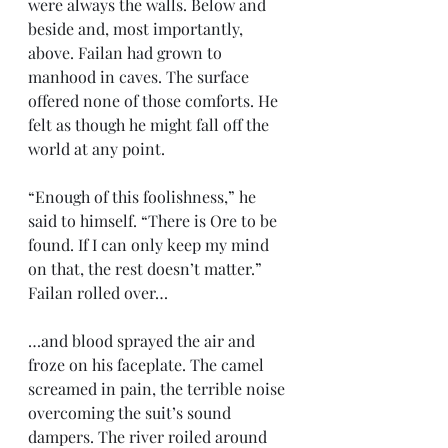
were always the walls. Below and 
beside and, most importantly, 
above. Failan had grown to 
manhood in caves. The surface 
offered none of those comforts. He 
felt as though he might fall off the 
world at any point.
“Enough of this foolishness,” he 
said to himself. “There is Ore to be 
found. If I can only keep my mind 
on that, the rest doesn’t matter.” 
Failan rolled over…
…and blood sprayed the air and 
froze on his faceplate. The camel 
screamed in pain, the terrible noise 
overcoming the suit’s sound 
dampers. The river roiled around 