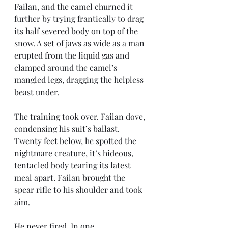
Failan, and the camel churned it 
further by trying frantically to drag 
its half severed body on top of the 
snow. A set of jaws as wide as a man 
erupted from the liquid gas and 
clamped around the camel’s 
mangled legs, dragging the helpless 
beast under.
The training took over. Failan dove, 
condensing his suit’s ballast. 
Twenty feet below, he spotted the 
nightmare creature, it’s hideous, 
tentacled body tearing its latest 
meal apart. Failan brought the 
spear rifle to his shoulder and took 
aim.
He never fired. In one 