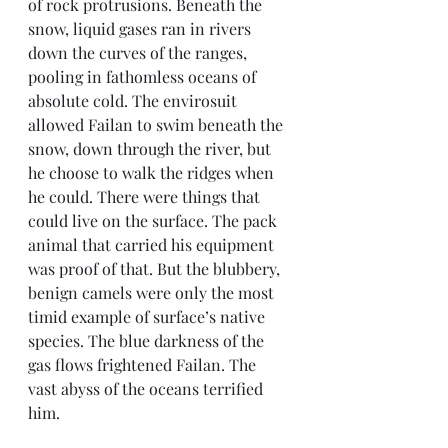
of rock protrusions. Beneath the 
snow, liquid gases ran in rivers 
down the curves of the ranges, 
pooling in fathomless oceans of 
absolute cold. The envirosuit 
allowed Failan to swim beneath the 
snow, down through the river, but 
he choose to walk the ridges when 
he could. There were things that 
could live on the surface. The pack 
animal that carried his equipment 
was proof of that. But the blubbery, 
benign camels were only the most 
timid example of surface’s native 
species. The blue darkness of the 
gas flows frightened Failan. The 
vast abyss of the oceans terrified 
him.