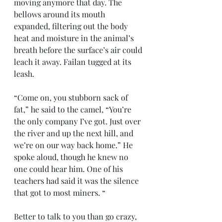
moving anymore that day. The 
bellows around its mouth 
expanded, filtering out the body 
heat and moisture in the animal’s 
breath before the surface’s air could 
leach it away. Failan tugged at its 
leash.
“Come on, you stubborn sack of 
fat,” he said to the camel, “You’re 
the only company I’ve got. Just over 
the river and up the next hill, and 
we’re on our way back home.” He 
spoke aloud, though he knew no 
one could hear him. One of his 
teachers had said it was the silence 
that got to most miners. “
Better to talk to you than go crazy, 