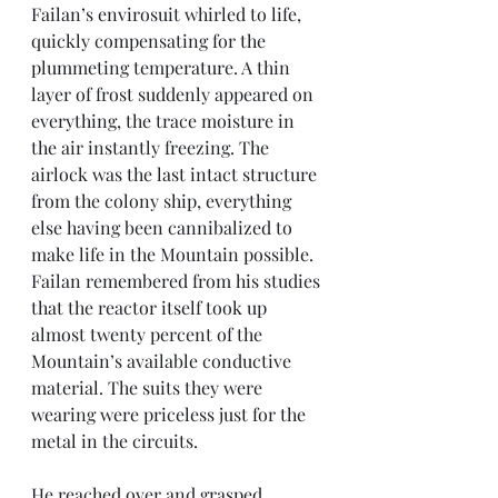
Failan’s envirosuit whirled to life, 
quickly compensating for the 
plummeting temperature. A thin 
layer of frost suddenly appeared on 
everything, the trace moisture in 
the air instantly freezing. The 
airlock was the last intact structure 
from the colony ship, everything 
else having been cannibalized to 
make life in the Mountain possible. 
Failan remembered from his studies 
that the reactor itself took up 
almost twenty percent of the 
Mountain’s available conductive 
material. The suits they were 
wearing were priceless just for the 
metal in the circuits. 
He reached over and grasped 