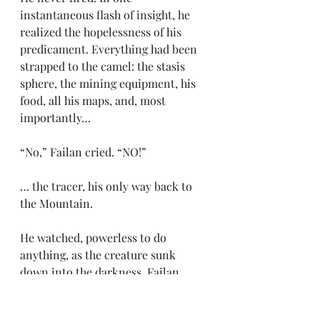
instantaneous flash of insight, he 
realized the hopelessness of his 
predicament. Everything had been 
strapped to the camel: the stasis 
sphere, the mining equipment, his 
food, all his maps, and, most 
importantly…
“No,” Failan cried. “NO!”
… the tracer, his only way back to 
the Mountain.
He watched, powerless to do 
anything, as the creature sunk 
down into the darkness. Failan 
briefly considered diving down and 
recovering his equipment, but he 