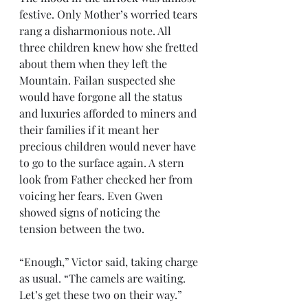
festive. Only Mother’s worried tears 
rang a disharmonious note. All 
three children knew how she fretted 
about them when they left the 
Mountain. Failan suspected she 
would have forgone all the status 
and luxuries afforded to miners and 
their families if it meant her 
precious children would never have 
to go to the surface again. A stern 
look from Father checked her from 
voicing her fears. Even Gwen 
showed signs of noticing the 
tension between the two.
“Enough,” Victor said, taking charge 
as usual. “The camels are waiting. 
Let’s get these two on their way.” 