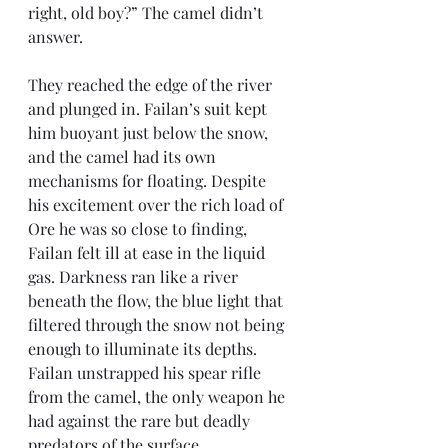
right, old boy?” The camel didn’t 
answer.
They reached the edge of the river 
and plunged in. Failan’s suit kept 
him buoyant just below the snow, 
and the camel had its own 
mechanisms for floating. Despite 
his excitement over the rich load of 
Ore he was so close to finding, 
Failan felt ill at ease in the liquid 
gas. Darkness ran like a river 
beneath the flow, the blue light that 
filtered through the snow not being 
enough to illuminate its depths. 
Failan unstrapped his spear rifle 
from the camel, the only weapon he 
had against the rare but deadly 
predators of the surface.