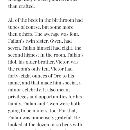
than crafted. 
All of the beds in the birthroom had 
tubes of course, but some more 
then others. The average was four. 
Failan’s twin sister, Gwen, had 
seven. Failan himself had eight, the 
second highest in the room. Failan’s 
idol, his older brother, Victor, was 
the room's only ten. Victor had 
forty-eight ounces of Ore to his 
name, and that made him special, a 
minor celebrity. It also meant 
privileges and opportunities for his 
family. Failan and Gwen were both 
going to be miners, too. For that, 
Failan was immensely grateful. He 
looked at the dozen or so beds with 