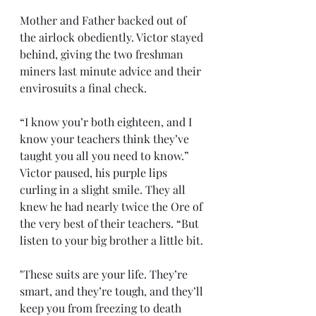
Mother and Father backed out of 
the airlock obediently. Victor stayed 
behind, giving the two freshman 
miners last minute advice and their 
envirosuits a final check.  
“I know you’r both eighteen, and I 
know your teachers think they’ve 
taught you all you need to know.” 
Victor paused, his purple lips 
curling in a slight smile. They all 
knew he had nearly twice the Ore of 
the very best of their teachers. “But 
listen to your big brother a little bit.
"These suits are your life. They’re 
smart, and they’re tough, and they’ll 
keep you from freezing to death 