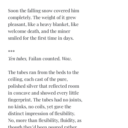
Soon the falling snow covered him 
completely. The weight of it grew 
pleasant, like a heavy blanket, like 
welcome death, and the miner 
smiled for the first time in days.
***
Ten tubes,
 Failan counted. 
Wow.
The tubes ran from the beds to the 
ceiling, each cast of the pure, 
polished silver that reflected room 
in concave and showed every little 
fingerprint. The tubes had no joints, 
no kinks, no coils, yet gave the 
distinct impression of flexibility. 
No, more than flexibility, fluidity, as 
though they’d been poured rather 