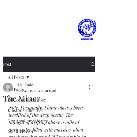
H.K. Slade
Post
All Posts
H.K. Slade
All Posts
May 27, 2019
12 min read
The Miner
Friday and Ambrose
Note: Personally, I have always been 
Kinston Collective
terrified of the deep ocean. The 
The Academy Stories
thought of drifting above a mile of 
dark water filled with massive, alien 
Sci-fi/Horror
creatures that could kill me simply by 