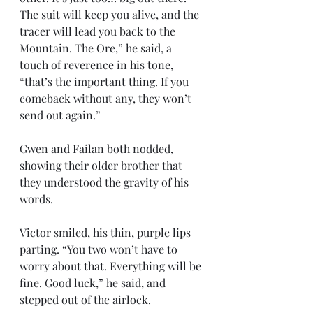
The suit will keep you alive, and the 
tracer will lead you back to the 
Mountain. The Ore,” he said, a 
touch of reverence in his tone, 
“that’s the important thing. If you 
comeback without any, they won’t 
send out again.”
Gwen and Failan both nodded, 
showing their older brother that 
they understood the gravity of his 
words. 
Victor smiled, his thin, purple lips 
parting. “You two won’t have to 
worry about that. Everything will be 
fine. Good luck,” he said, and 
stepped out of the airlock.