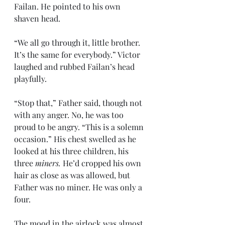
Failan. He pointed to his own 
shaven head. 
“We all go through it, little brother. 
It’s the same for everybody.” Victor 
laughed and rubbed Failan’s head 
playfully.
“Stop that,” Father said, though not 
with any anger. No, he was too 
proud to be angry. “This is a solemn 
occasion.” His chest swelled as he 
looked at his three children, his 
three 
miners.
 He’d cropped his own 
hair as close as was allowed, but 
Father was no miner. He was only a 
four.
The mood in the airlock was almost 