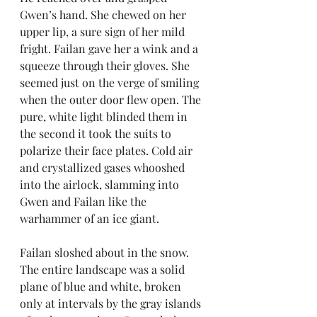
Gwen’s hand. She chewed on her 
upper lip, a sure sign of her mild 
fright. Failan gave her a wink and a 
squeeze through their gloves. She 
seemed just on the verge of smiling 
when the outer door flew open. The 
pure, white light blinded them in 
the second it took the suits to 
polarize their face plates. Cold air 
and crystallized gases whooshed 
into the airlock, slamming into 
Gwen and Failan like the 
warhammer of an ice giant.
Failan sloshed about in the snow. 
The entire landscape was a solid 
plane of blue and white, broken 
only at intervals by the gray islands 