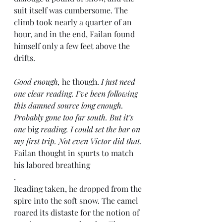
suit itself was cumbersome. The 
climb took nearly a quarter of an 
hour, and in the end, Failan found 
himself only a few feet above the 
drifts.
Good enough,
 he though. 
I just need 
one clear reading. I’ve been following 
this damned source long enough. 
Probably gone too far south. But it’s 
one
 big 
reading. I could set the bar on 
my first trip. Not even Victor did that.
Failan thought in spurts to match 
his labored breathing
.
Reading taken, he dropped from the 
spire into the soft snow. The camel 
roared its distaste for the notion of 