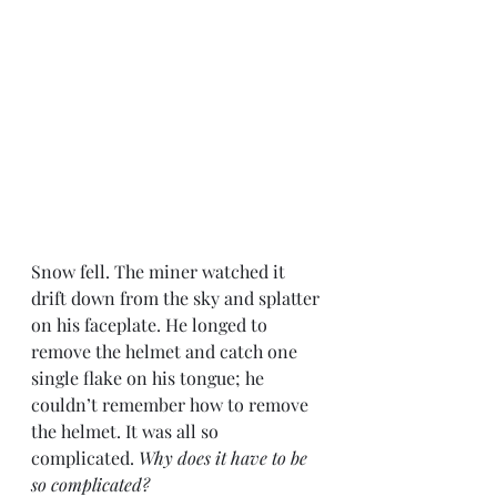
Snow fell. The miner watched it 
drift down from the sky and splatter 
on his faceplate. He longed to 
remove the helmet and catch one 
single flake on his tongue; he 
couldn’t remember how to remove 
the helmet. It was all so 
complicated. 
Why does it have to be 
so complicated?