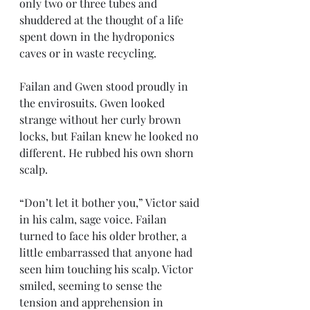
only two or three tubes and 
shuddered at the thought of a life 
spent down in the hydroponics 
caves or in waste recycling. 
Failan and Gwen stood proudly in 
the envirosuits. Gwen looked 
strange without her curly brown 
locks, but Failan knew he looked no 
different. He rubbed his own shorn 
scalp.
“Don’t let it bother you,” Victor said 
in his calm, sage voice. Failan 
turned to face his older brother, a 
little embarrassed that anyone had 
seen him touching his scalp. Victor 
smiled, seeming to sense the 
tension and apprehension in 