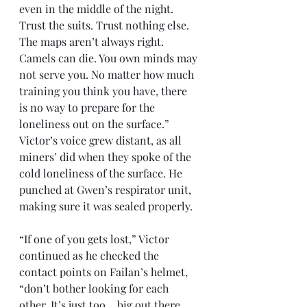
even in the middle of the night. 
Trust the suits. Trust nothing else. 
The maps aren’t always right. 
Camels can die. You own minds may 
not serve you. No matter how much 
training you think you have, there 
is no way to prepare for the 
loneliness out on the surface.” 
Victor’s voice grew distant, as all 
miners’ did when they spoke of the 
cold loneliness of the surface. He 
punched at Gwen’s respirator unit, 
making sure it was sealed properly.
“If one of you gets lost,” Victor 
continued as he checked the 
contact points on Failan’s helmet, 
“don’t bother looking for each 
other. It’s just too… big out there. 