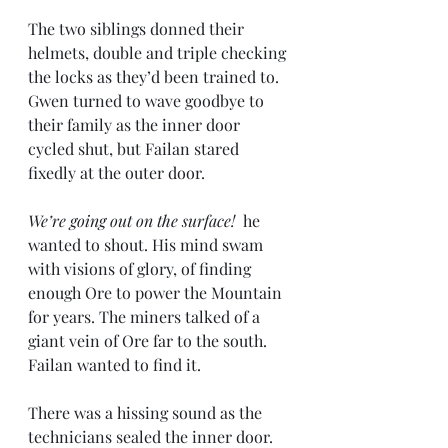
The two siblings donned their 
helmets, double and triple checking 
the locks as they’d been trained to. 
Gwen turned to wave goodbye to 
their family as the inner door 
cycled shut, but Failan stared 
fixedly at the outer door.
We’re going out on the surface!
  he 
wanted to shout. His mind swam 
with visions of glory, of finding 
enough Ore to power the Mountain 
for years. The miners talked of a 
giant vein of Ore far to the south. 
Failan wanted to find it.
There was a hissing sound as the 
technicians sealed the inner door. 