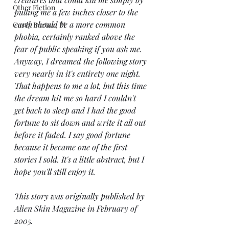
Other Fiction
pulling me a few inches closer to the 
earth should be a more common 
Casey Burton, PI
phobia, certainly ranked above the 
fear of public speaking if you ask me. 
Anyway, I dreamed the following story 
very nearly in it's entirety one night. 
That happens to me a lot, but this time 
the dream hit me so hard I couldn't 
get back to sleep and I had the good 
fortune to sit down and write it all out 
before it faded. I say good fortune 
because it became one of the first 
stories I sold. It's a little abstract, but I 
hope you'll still enjoy it. 
This story was originally published by 
Alien Skin Magazine in February of 
2005.