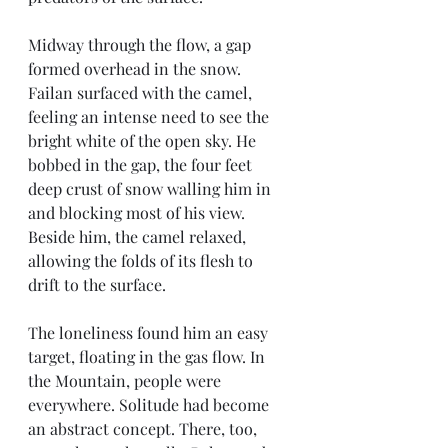
Midway through the flow, a gap 
formed overhead in the snow. 
Failan surfaced with the camel, 
feeling an intense need to see the 
bright white of the open sky. He 
bobbed in the gap, the four feet 
deep crust of snow walling him in 
and blocking most of his view. 
Beside him, the camel relaxed, 
allowing the folds of its flesh to 
drift to the surface.
The loneliness found him an easy 
target, floating in the gas flow. In 
the Mountain, people were 
everywhere. Solitude had become 
an abstract concept. There, too, 