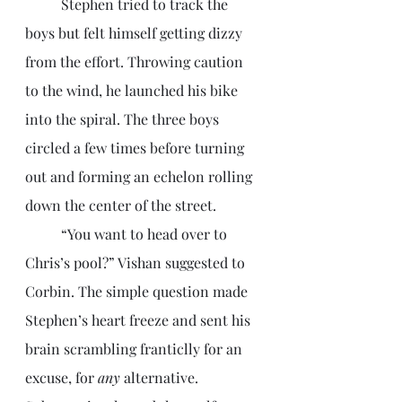
	Stephen tried to track the 
boys but felt himself getting dizzy 
from the effort. Throwing caution 
to the wind, he launched his bike 
into the spiral. The three boys 
circled a few times before turning 
out and forming an echelon rolling 
down the center of the street.
	“You want to head over to 
Chris’s pool?” Vishan suggested to 
Corbin. The simple question made 
Stephen’s heart freeze and sent his 
brain scrambling franticlly for an 
excuse, for 
any
 alternative. 