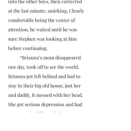
into the other boys, then corrected 
at the last minute, smirking. Clearly 
comfortable being the center of 
attention, he waited until he was 
sure Stephen was looking at him 
before continuing.
	“Brianna’s mom disappeared 
one day, took off to see the world. 
Brianna got left behind and had to 
stay in their big old house, just her 
and daddy. It messed with her head. 
She got serious depression and had 
to repeat the fifth grade.”
	The trio turned down a 