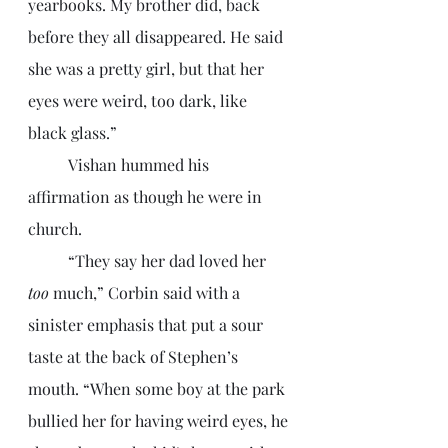
yearbooks. My brother did, back 
before they all disappeared. He said 
she was a pretty girl, but that her 
eyes were weird, too dark, like 
black glass.”
	Vishan hummed his 
affirmation as though he were in 
church. 
	“They say her dad loved her 
too 
much,” Corbin said with a 
sinister emphasis that put a sour 
taste at the back of Stephen’s 
mouth. “When some boy at the park 
bullied her for having weird eyes, he 