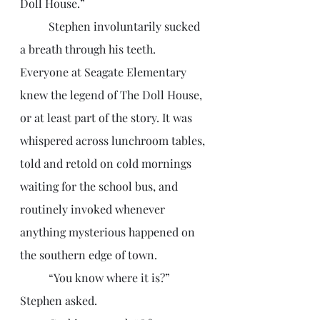
Doll House.”
	Stephen involuntarily sucked 
a breath through his teeth. 
Everyone at Seagate Elementary 
knew the legend of The Doll House, 
or at least part of the story. It was 
whispered across lunchroom tables, 
told and retold on cold mornings 
waiting for the school bus, and 
routinely invoked whenever 
anything mysterious happened on 
the southern edge of town. 
	“You know where it is?” 
Stephen asked.