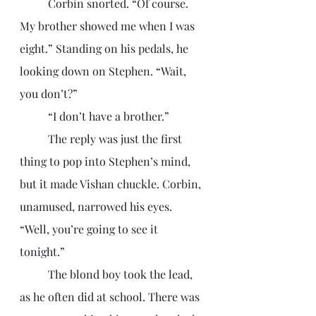
	Corbin snorted. “Of course. 
My brother showed me when I was 
eight.” Standing on his pedals, he 
looking down on Stephen. “Wait, 
you don’t?”
	“I don’t have a brother.”
	The reply was just the first 
thing to pop into Stephen’s mind, 
but it made Vishan chuckle. Corbin, 
unamused, narrowed his eyes. 
“Well, you’re going to see it 
tonight.” 
	The blond boy took the lead, 
as he often did at school. There was 