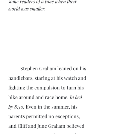
some readers of a time when their 
world was smaller.
	Stephen Graham leaned on his 
handlebars, staring at his watch and 
fighting the compulsion to turn his 
bike around and race home.
 In bed 
by 8:30.
 Even in the summer, his 
parents permitted no exceptions, 
and Cliff and June Graham believed 