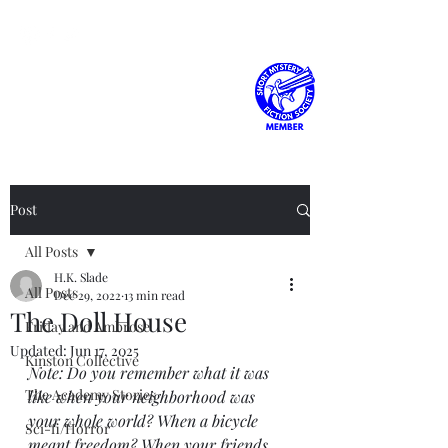
H.K. Slade
Post
All Posts
H.K. Slade
All Posts
Dec 29, 2022
13 min read
The Doll House
Friday and Ambrose
Updated:
Jun 17, 2025
Kinston Collective
Note: Do you remember what it was 
The Academy Stories
like when your neighborhood was 
your whole world? When a bicycle 
Sci-fi/Horror
meant freedom? When your friends 