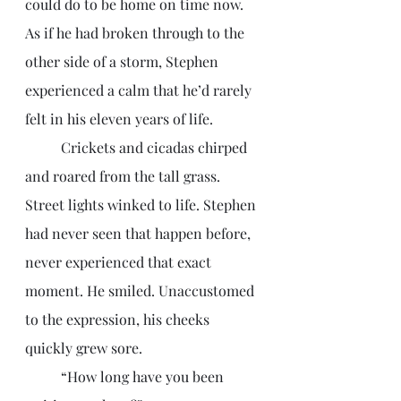
could do to be home on time now. 
As if he had broken through to the 
other side of a storm, Stephen 
experienced a calm that he’d rarely 
felt in his eleven years of life. 
	Crickets and cicadas chirped 
and roared from the tall grass. 
Street lights winked to life. Stephen 
had never seen that happen before, 
never experienced that exact 
moment. He smiled. Unaccustomed 
to the expression, his cheeks 
quickly grew sore. 
	“How long have you been 