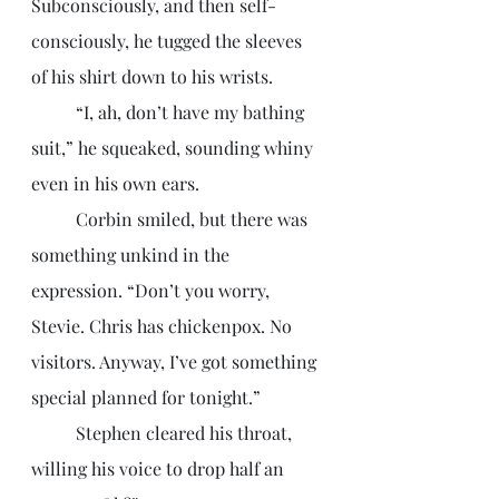
Subconsciously, and then self-
consciously, he tugged the sleeves 
of his shirt down to his wrists. 
	“I, ah, don’t have my bathing 
suit,” he squeaked, sounding whiny 
even in his own ears. 
	Corbin smiled, but there was 
something unkind in the 
expression. “Don’t you worry, 
Stevie. Chris has chickenpox. No 
visitors. Anyway, I’ve got something 
special planned for tonight.”
	Stephen cleared his throat, 
willing his voice to drop half an 