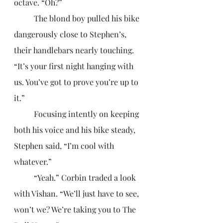
octave. “Oh?”
	The blond boy pulled his bike 
dangerously close to Stephen’s, 
their handlebars nearly touching. 
“It’s your first night hanging with 
us. You’ve got to prove you’re up to 
it.”
	Focusing intently on keeping 
both his voice and his bike steady, 
Stephen said, “I’m cool with 
whatever.”
	“Yeah.” Corbin traded a look 
with Vishan. “We’ll just have to see, 
won’t we? We’re taking you to The 