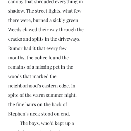
canopy that shrouded everything in 
shadow. The street lights, what few 
there were, burned a sickly green. 
Weeds clawed their way through the 
cracks and splits in the driveways. 
Rumor had it that every few 
months, the police found the 
remains of a missing pet in the 
woods that marked the 
neighborhood’s eastern edge. In 
spite of the warm summer night, 
the fine hairs on the back of 
Stephen’s neck stood on end. 
	The boys, who’d kept up a 