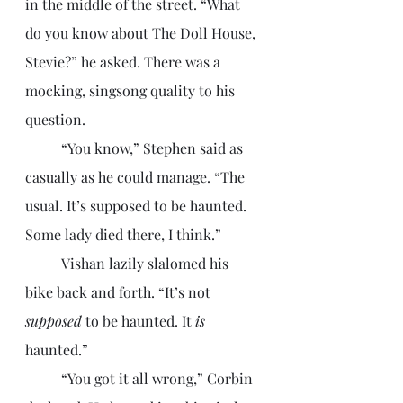
in the middle of the street. “What 
do you know about The Doll House, 
Stevie?” he asked. There was a 
mocking, singsong quality to his 
question.
	“You know,” Stephen said as 
casually as he could manage. “The 
usual. It’s supposed to be haunted. 
Some lady died there, I think.”
	Vishan lazily slalomed his 
bike back and forth. “It’s not 
supposed
 to be haunted. It 
is
haunted.”
	“You got it all wrong,” Corbin 