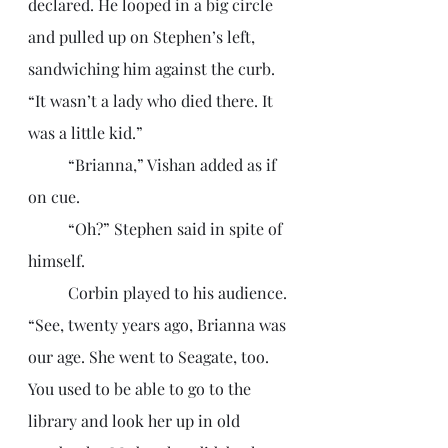
declared. He looped in a big circle 
and pulled up on Stephen’s left, 
sandwiching him against the curb. 
“It wasn’t a lady who died there. It 
was a little kid.”
	“Brianna,” Vishan added as if 
on cue. 
	“Oh?” Stephen said in spite of 
himself. 
	Corbin played to his audience. 
“See, twenty years ago, Brianna was 
our age. She went to Seagate, too. 
You used to be able to go to the 
library and look her up in old 