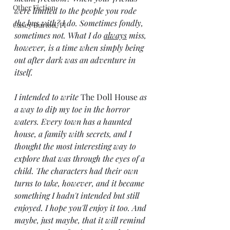
Other Fiction
were limited to the people you rode 
the bus with? I do. Sometimes fondly, 
Casey Burton, PI
sometimes not. What I do 
always
 miss, 
however, is a time when simply being 
out after dark was an adventure in 
itself. 
I intended to write 
The Doll House 
as 
a way to dip my toe in the horror 
waters. Every town has a haunted 
house, a family with secrets, and I 
thought the most interesting way to 
explore that was through the eyes of a 
child. The characters had their own 
turns to take, however, and it became 
something I hadn't intended but still 
enjoyed. I hope you'll enjoy it too. And 
maybe, just maybe, that it will remind 