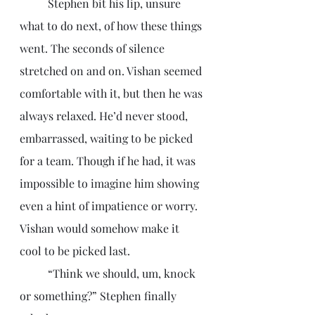
	Stephen bit his lip, unsure 
what to do next, of how these things 
went. The seconds of silence 
stretched on and on. Vishan seemed 
comfortable with it, but then he was 
always relaxed. He’d never stood, 
embarrassed, waiting to be picked 
for a team. Though if he had, it was 
impossible to imagine him showing 
even a hint of impatience or worry. 
Vishan would somehow make it 
cool to be picked last. 
	“Think we should, um, knock 
or something?” Stephen finally 