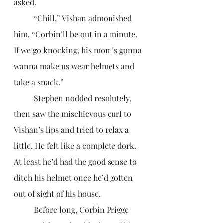
asked.
	“Chill,” Vishan admonished 
him. “Corbin’ll be out in a minute. 
If we go knocking, his mom’s gonna 
wanna make us wear helmets and 
take a snack.”
	Stephen nodded resolutely, 
then saw the mischievous curl to 
Vishan’s lips and tried to relax a 
little. He felt like a complete dork. 
At least he’d had the good sense to 
ditch his helmet once he’d gotten 
out of sight of his house.
	Before long, Corbin Prigge 