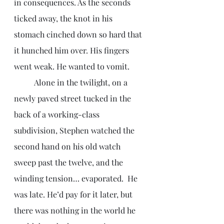
in consequences. As the seconds 
ticked away, the knot in his 
stomach cinched down so hard that 
it hunched him over. His fingers 
went weak. He wanted to vomit. 
	Alone in the twilight, on a 
newly paved street tucked in the 
back of a working-class 
subdivision, Stephen watched the 
second hand on his old watch 
sweep past the twelve, and the 
winding tension… evaporated.  He 
was late. He’d pay for it later, but 
there was nothing in the world he 