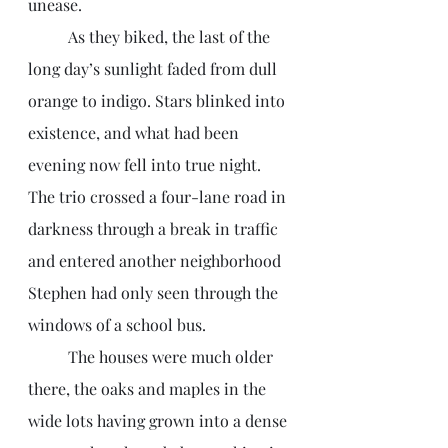
unease. 
	As they biked, the last of the 
long day’s sunlight faded from dull 
orange to indigo. Stars blinked into 
existence, and what had been 
evening now fell into true night. 
The trio crossed a four-lane road in 
darkness through a break in traffic 
and entered another neighborhood 
Stephen had only seen through the 
windows of a school bus. 
	The houses were much older 
there, the oaks and maples in the 
wide lots having grown into a dense 