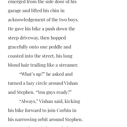
emerged from the side door of his 
garage and lifted his chin in 
acknowledgement of the two boys. 
He gave his bike a push down the 
steep driveway, then hopped 
gracefully onto one peddle and 
coasted into the street, his long 
blond hair trailing like a streamer. 
	“What’s up?” he asked and 
turned a lazy circle around Vishan 
and Stephen. “You guys ready?”
	“Always,” Vishan said, kicking 
his bike forward to join Corbin in 
his narrowing orbit around Stephen.