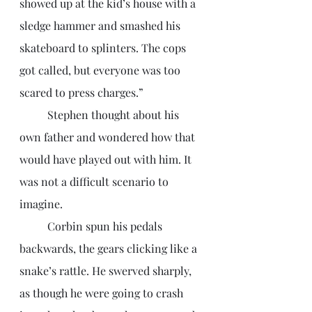
showed up at the kid’s house with a 
sledge hammer and smashed his 
skateboard to splinters. The cops 
got called, but everyone was too 
scared to press charges.”
	Stephen thought about his 
own father and wondered how that 
would have played out with him. It 
was not a difficult scenario to 
imagine. 
	Corbin spun his pedals 
backwards, the gears clicking like a 
snake’s rattle. He swerved sharply, 
as though he were going to crash 