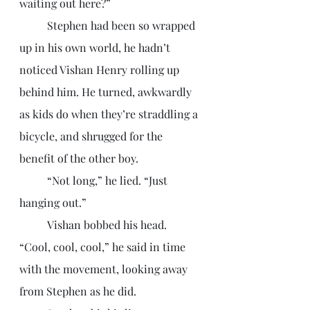
waiting out here?”
	Stephen had been so wrapped 
up in his own world, he hadn’t 
noticed Vishan Henry rolling up 
behind him. He turned, awkwardly 
as kids do when they’re straddling a 
bicycle, and shrugged for the 
benefit of the other boy.  
	“Not long,” he lied. “Just 
hanging out.”
	Vishan bobbed his head. 
“Cool, cool, cool,” he said in time 
with the movement, looking away 
from Stephen as he did. 