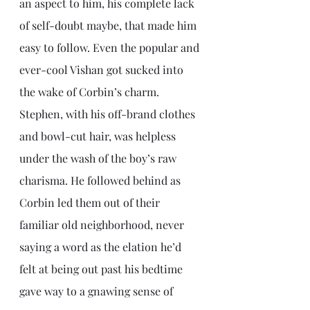
an aspect to him, his complete lack 
of self-doubt maybe, that made him 
easy to follow. Even the popular and 
ever-cool Vishan got sucked into 
the wake of Corbin’s charm. 
Stephen, with his off-brand clothes 
and bowl-cut hair, was helpless 
under the wash of the boy’s raw 
charisma. He followed behind as 
Corbin led them out of their 
familiar old neighborhood, never 
saying a word as the elation he’d 
felt at being out past his bedtime 
gave way to a gnawing sense of 