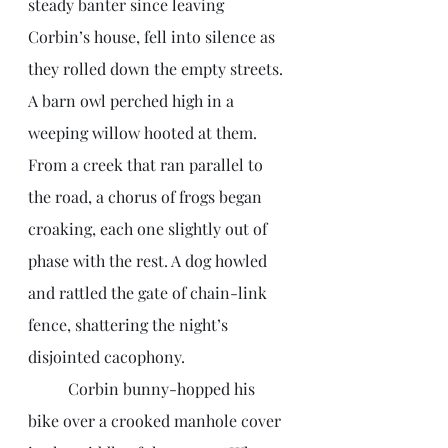
steady banter since leaving 
Corbin’s house, fell into silence as 
they rolled down the empty streets. 
A barn owl perched high in a 
weeping willow hooted at them. 
From a creek that ran parallel to 
the road, a chorus of frogs began 
croaking, each one slightly out of 
phase with the rest. A dog howled 
and rattled the gate of chain-link 
fence, shattering the night’s 
disjointed cacophony.  
	Corbin bunny-hopped his 
bike over a crooked manhole cover 