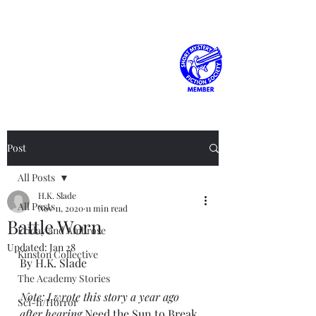
H.K. Slade
Post
All Posts
H.K. Slade
All Posts
Nov 11, 2020
11 min read
Battle Worn
Friday and Ambrose
Updated:
Jan 28
Kinston Collective
By H.K. Slade
The Academy Stories
Note: I wrote this story a year ago 
Sci-fi/Horror
after hearing 
Need the Sun to Break