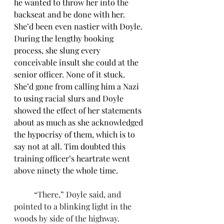
he wanted to throw her into the 
backseat and be done with her. 
She’d been even nastier with Doyle. 
During the lengthy booking 
process, she slung every 
conceivable insult she could at the 
senior officer. None of it stuck. 
She’d gone from calling him a Nazi 
to using racial slurs and Doyle 
showed the effect of her statements 
about as much as she acknowledged 
the hypocrisy of them, which is to 
say not at all. Tim doubted this 
training officer’s heartrate went 
above ninety the whole time.
	“There,” Doyle said, and 
pointed to a blinking light in the 
woods by side of the highway. 