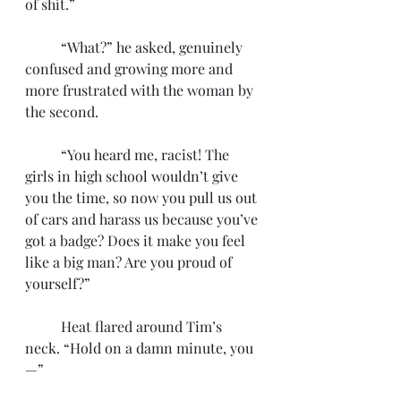
of shit.”
	“What?” he asked, genuinely 
confused and growing more and 
more frustrated with the woman by 
the second.
	“You heard me, racist! The 
girls in high school wouldn’t give 
you the time, so now you pull us out 
of cars and harass us because you’ve 
got a badge? Does it make you feel 
like a big man? Are you proud of 
yourself?”
	Heat flared around Tim’s 
neck. “Hold on a damn minute, you
—” 