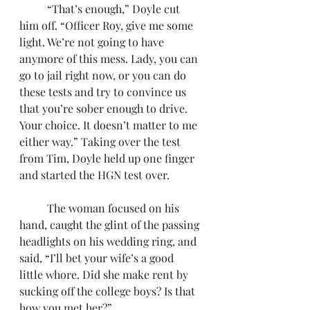
	“That’s enough,” Doyle cut 
him off. “Officer Roy, give me some 
light. We’re not going to have 
anymore of this mess. Lady, you can 
go to jail right now, or you can do 
these tests and try to convince us 
that you’re sober enough to drive. 
Your choice. It doesn’t matter to me 
either way.” Taking over the test 
from Tim, Doyle held up one finger 
and started the HGN test over. 
	The woman focused on his 
hand, caught the glint of the passing 
headlights on his wedding ring, and 
said, “I’ll bet your wife’s a good 
little whore. Did she make rent by 
sucking off the college boys? Is that 
how you met her?”