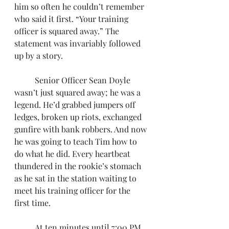
him so often he couldn’t remember 
who said it first. “Your training 
officer is squared away.” The 
statement was invariably followed 
up by a story. 
	Senior Officer Sean Doyle 
wasn’t just squared away; he was a 
legend. He’d grabbed jumpers off 
ledges, broken up riots, exchanged 
gunfire with bank robbers. And now 
he was going to teach Tim how to 
do what he did. Every heartbeat 
thundered in the rookie’s stomach 
as he sat in the station waiting to 
meet his training officer for the 
first time.
	At ten minutes until 7:00 PM, 