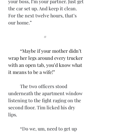
your boss, I’m your partner. Just get 
the car set up. And keep it clean. 
For the next twelve hours, that’s 
our home.”
			#
“Maybe if your mother didn’t 
wrap her legs around every trucker 
with an open tab, you’d know what 
it means to be a wife!”
	The two officers stood 
underneath the apartment window 
listening to the fight raging on the 
second floor. Tim licked his dry 
lips. 
	“Do we, um, need to get up 