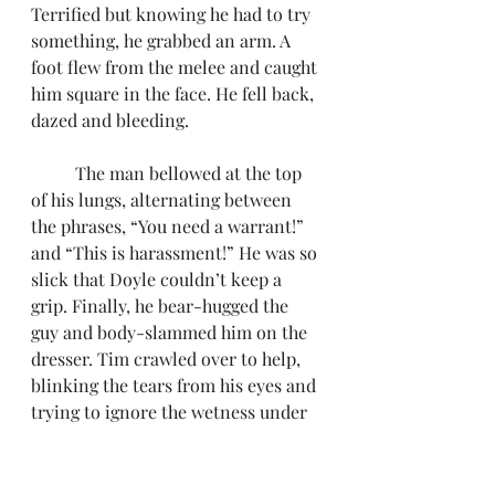
Terrified but knowing he had to try 
something, he grabbed an arm. A 
foot flew from the melee and caught 
him square in the face. He fell back, 
dazed and bleeding. 
	The man bellowed at the top 
of his lungs, alternating between 
the phrases, “You need a warrant!” 
and “This is harassment!” He was so 
slick that Doyle couldn’t keep a 
grip. Finally, he bear-hugged the 
guy and body-slammed him on the 
dresser. Tim crawled over to help, 
blinking the tears from his eyes and 
trying to ignore the wetness under 
his nose. After a brief struggle, they 
managed to work the man’s arms 
behind his back. It was like bending 