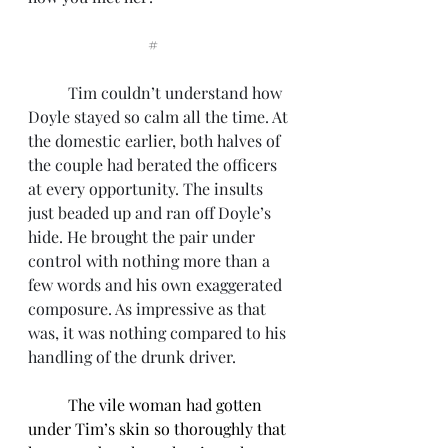
			#
	Tim couldn’t understand how 
Doyle stayed so calm all the time. At 
the domestic earlier, both halves of 
the couple had berated the officers 
at every opportunity. The insults 
just beaded up and ran off Doyle’s 
hide. He brought the pair under 
control with nothing more than a 
few words and his own exaggerated 
composure. As impressive as that 
was, it was nothing compared to his 
handling of the drunk driver. 
The vile woman had gotten 
under Tim’s skin so thoroughly that 