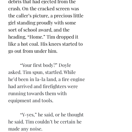
debris that had ejected from the 
crash. On the cracked screen was 
the caller’s picture, a precious little 
girl standing proudly with some 
sort of school award, and the 
heading, “Home.” Tim dropped it 
like a hot coal. His knees started to 
go out from under him.
	“Your first body?” Doyle 
asked. Tim spun, startled. While 
he’d been in la-la land, a fire engine 
had arrived and firefighters were 
running towards them with 
equipment and tools.
	“Y-yes,” he said, or he thought 
he said. Tim couldn’t be certain he 
made any noise. 