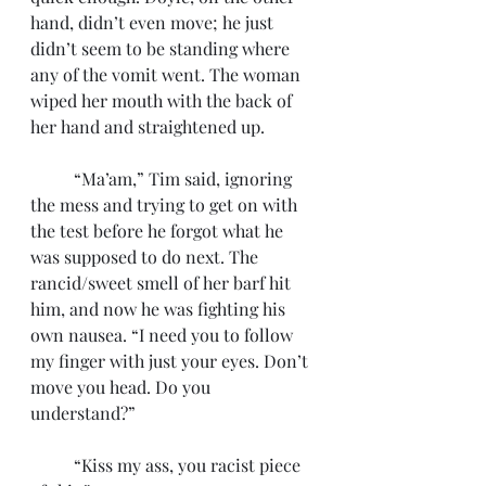
hand, didn’t even move; he just 
didn’t seem to be standing where 
any of the vomit went. The woman 
wiped her mouth with the back of 
her hand and straightened up.
	“Ma’am,” Tim said, ignoring 
the mess and trying to get on with 
the test before he forgot what he 
was supposed to do next. The 
rancid/sweet smell of her barf hit 
him, and now he was fighting his 
own nausea. “I need you to follow 
my finger with just your eyes. Don’t 
move you head. Do you 
understand?”
	“Kiss my ass, you racist piece 