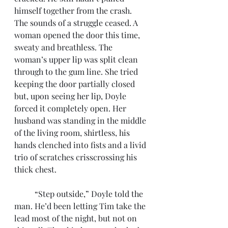
himself together from the crash. 
The sounds of a struggle ceased. A 
woman opened the door this time, 
sweaty and breathless. The 
woman’s upper lip was split clean 
through to the gum line. She tried 
keeping the door partially closed 
but, upon seeing her lip, Doyle 
forced it completely open. Her 
husband was standing in the middle 
of the living room, shirtless, his 
hands clenched into fists and a livid 
trio of scratches crisscrossing his 
thick chest. 
	“Step outside,” Doyle told the 
man. He’d been letting Tim take the 
lead most of the night, but not on 