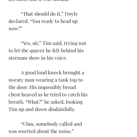
	“That should do it,” Doyle 
declared. “You ready to head up 
now?”
	“Yes, sir,” Tim said, trying not 
to let the quaver he felt behind his 
sternum show in his voice.
	A good loud knock brought a 
sweaty man wearing a tank top to 
the door. His impossibly broad 
chest heaved as he tried to catch his 
breath. “What?” he asked, looking 
Tim up and down disdainfully. 
	“Uhm, somebody called and 
was worried about the noise.”