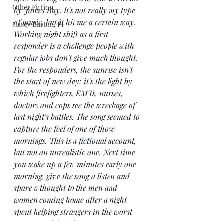
Other Fiction
by James Bay. It's not really my type 
of music, but it hit me a certain way. 
Casey Burton, PI
Working night shift as a first 
responder is a challenge people with 
regular jobs don't give much thought. 
For the responders, the sunrise isn't 
the start of new day; it's the light by 
which firefighters, EMTs, nurses, 
doctors and cops see the wreckage of 
last night's battles. The song seemed to 
capture the feel of one of those 
mornings. This is a fictional account, 
but not an unrealistic one. Next time 
you wake up a few minutes early one 
morning, give the song a listen and 
spare a thought to the men and 
women coming home after a night 
spent helping strangers in the worst 