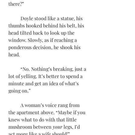
there?”
	Doyle stood like a statue, his 
thumbs hooked behind his belt, his 
head tilted back to look up the 
window. Slowly, as if reaching a 
ponderous decision, he shook his 
head. 
	“No. Nothing’s breaking, just a 
lot of yelling. It’s better to spend a 
minute and get an idea of what’s 
going on.” 
	A woman’s voice rang from 
the apartment above. “Maybe if you 
knew what to do with that little 
mushroom between 
your
 legs, I’d 
act more like a wife should!”