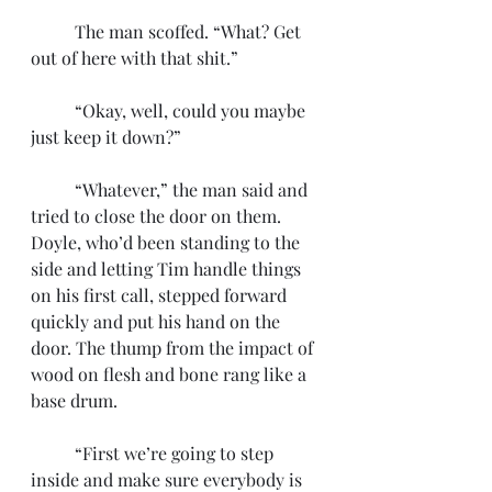
	The man scoffed. “What? Get 
out of here with that shit.”
	“Okay, well, could you maybe 
just keep it down?”
	“Whatever,” the man said and 
tried to close the door on them. 
Doyle, who’d been standing to the 
side and letting Tim handle things 
on his first call, stepped forward 
quickly and put his hand on the 
door. The thump from the impact of 
wood on flesh and bone rang like a 
base drum.
	“First we’re going to step 
inside and make sure everybody is 