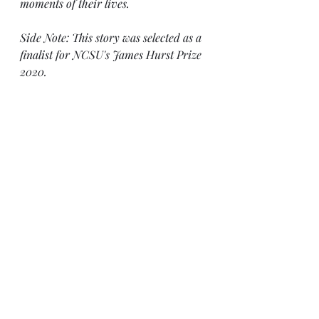
moments of their lives. 
Side Note: This story was selected as a 
finalist for NCSU's James Hurst Prize 
2020.