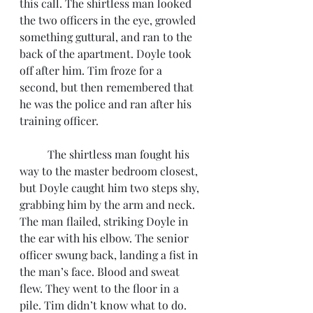
this call. The shirtless man looked 
the two officers in the eye, growled 
something guttural, and ran to the 
back of the apartment. Doyle took 
off after him. Tim froze for a 
second, but then remembered that 
he was the police and ran after his 
training officer. 
	The shirtless man fought his 
way to the master bedroom closest, 
but Doyle caught him two steps shy, 
grabbing him by the arm and neck. 
The man flailed, striking Doyle in 
the ear with his elbow. The senior 
officer swung back, landing a fist in 
the man’s face. Blood and sweat 
flew. They went to the floor in a 
pile. Tim didn’t know what to do. 