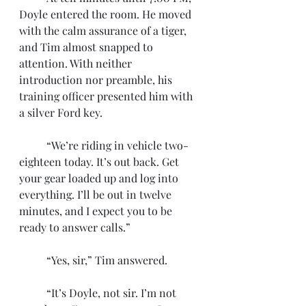
Doyle entered the room. He moved 
with the calm assurance of a tiger, 
and Tim almost snapped to 
attention. With neither 
introduction nor preamble, his 
training officer presented him with 
a silver Ford key. 
	“We’re riding in vehicle two-
eighteen today. It’s out back. Get 
your gear loaded up and log into 
everything. I’ll be out in twelve 
minutes, and I expect you to be 
ready to answer calls.”
	“Yes, sir,” Tim answered. 
	“It’s Doyle, not sir. I’m not 