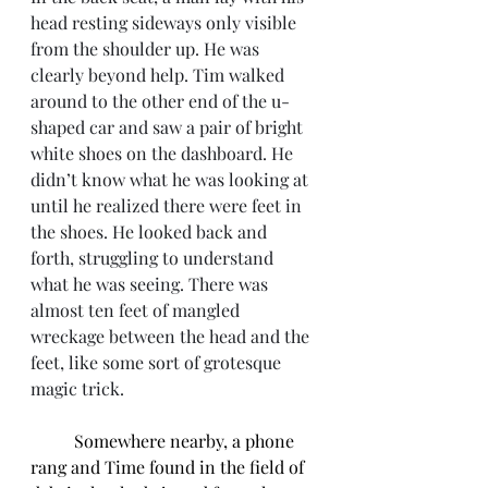
head resting sideways only visible 
from the shoulder up. He was 
clearly beyond help. Tim walked 
around to the other end of the u-
shaped car and saw a pair of bright 
white shoes on the dashboard. He 
didn’t know what he was looking at 
until he realized there were feet in 
the shoes. He looked back and 
forth, struggling to understand 
what he was seeing. There was 
almost ten feet of mangled 
wreckage between the head and the 
feet, like some sort of grotesque 
magic trick. 
Somewhere nearby, a phone 
rang and Time found in the field of 