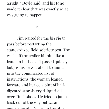
alright,” Doyle said, and his tone 
made it clear that was exactly what 
was going to happen.
			#
	Tim waited for the big rig to 
pass before restarting the 
standardized field sobriety test. The 
wash off the trailer hit him like a 
hand on his back. It passed quickly, 
but just as he was about to launch 
into the complicated list of 
instructions, the woman leaned 
forward and hurled a pint of half-
digested strawberry daiquiri all 
over Tim’s shoes. He tried to jump 
back out of the way but wasn’t 
quick enough. Doyle, on the other 