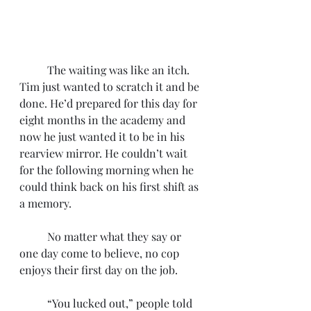
	The waiting was like an itch. 
Tim just wanted to scratch it and be 
done. He’d prepared for this day for 
eight months in the academy and 
now he just wanted it to be in his 
rearview mirror. He couldn’t wait 
for the following morning when he 
could think back on his first shift as 
a memory. 
	No matter what they say or 
one day come to believe, no cop 
enjoys their first day on the job.
	“You lucked out,” people told 