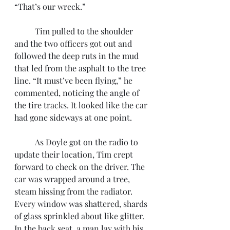
“That’s our wreck.”
	Tim pulled to the shoulder 
and the two officers got out and 
followed the deep ruts in the mud 
that led from the asphalt to the tree 
line. “It must’ve been flying,” he 
commented, noticing the angle of 
the tire tracks. It looked like the car 
had gone sideways at one point. 
	As Doyle got on the radio to 
update their location, Tim crept 
forward to check on the driver. The 
car was wrapped around a tree, 
steam hissing from the radiator. 
Every window was shattered, shards 
of glass sprinkled about like glitter. 
In the back seat, a man lay with his 