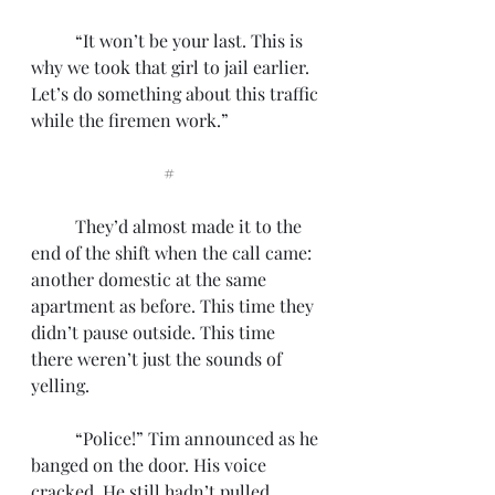
	“It won’t be your last. This is 
why we took that girl to jail earlier. 
Let’s do something about this traffic 
while the firemen work.”
			#
	They’d almost made it to the 
end of the shift when the call came: 
another domestic at the same 
apartment as before. This time they 
didn’t pause outside. This time 
there weren’t just the sounds of 
yelling.
	“Police!” Tim announced as he 
banged on the door. His voice 
cracked. He still hadn’t pulled 