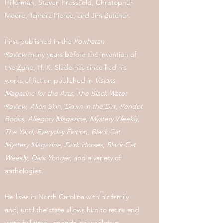
Hillerman, Steven Pressfield, Christopher
Moore, Tamora Pierce, and Jim Butcher.
First published in the
Powhatan
Review
many years before the invention of
the Zune, H. K. Slade has since had his
works of fiction published in
Visions
Magazine for the Arts, The Black Water
Review, Alien Skin,
Down in the Dirt, Peridot
Books,
Allegory Magazine,
Mystery Weekly,
The Yard, Everyday Fiction, Black Cat
Mystery Magazine, Dark Horses, Black Cat
Weekly, Dark Yonder,
and a variety of
anthologies
.
He lives in North Carolina with his family
and, until the state allows him to retire and
write full time, spends his weekdays