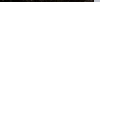
H.K. Slade
May 24, 2024
16 min read
Irony