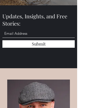
Updates, Insights, and Free
Stories:
Submit