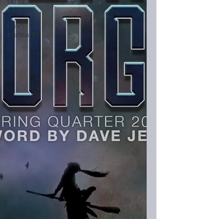
Other
Fiction
Casey
Burton, PI