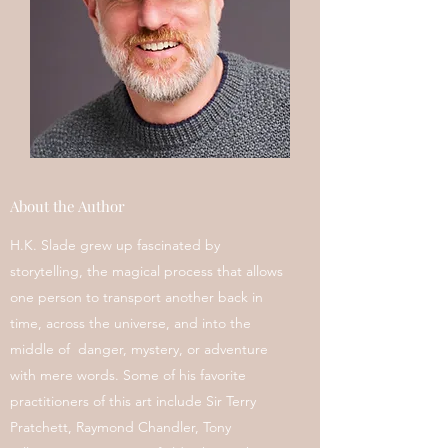
About the Author
H.K. Slade grew up fascinated by
storytelling, the magical process that allows
one person to transport another back in
time, across the universe, and into the
middle of danger, mystery, or adventure
with mere words. Some of his favorite
practitioners of this art include Sir Terry
Pratchett, Raymond Chandler, Tony