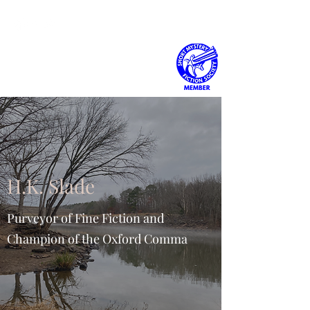
H.K. Slade
H.K. Slade
Purveyor of Fine Fiction and
Champion of the Oxford Comma