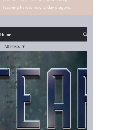
teaching heroes how to slay dragons.
Home
All Posts
All Posts
Friday and
Ambrose
Kinston
Collective
The
Academy
Stories
Sci-
fi/Horror